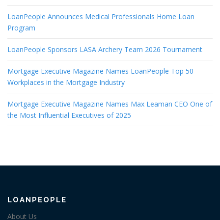
LoanPeople Announces Medical Professionals Home Loan
Program
LoanPeople Sponsors LASA Archery Team 2026 Tournament
Mortgage Executive Magazine Names LoanPeople Top 50
Workplaces in the Mortgage Industry
Mortgage Executive Magazine Names Max Leaman CEO One of
the Most Influential Executives of 2025
LOANPEOPLE
About Us