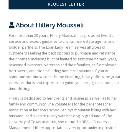
REQUEST LETTER
About Hillary Moussali
For more than 20 years, Hillary Moussali has provided five-star
service and expert guidance to clients, real estate agents, and
builder partners. The Loan Lady Team serves all types of
customers seeking the best options to purchase and refinance
their homes, including but not limited to: first-time homebuyers,
seasoned investors, Veterans and their families, self-employed
borrowers, and clients funding home renovations. If you or
someone you know seeks home financing, Hillary offers the great
rates, products and expertise to guide you through a smooth, on-
time closing.
Hillary is dedicated to her clients and business, as well as to her
family and community. She volunteers for the parent-teacher
association at her son’s school, enjoys mountain biking with her
husband, and hikes regularly with her dog. A graduate of The
University of Texas at Austin, she earned a BBA in Business
Management. Hillary appreciates every opportunity to provide