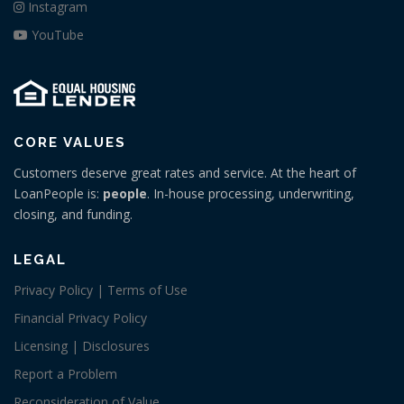
Instagram
YouTube
CORE VALUES
Customers deserve great rates and service. At the heart of
LoanPeople is:
people
. In-house processing, underwriting,
closing, and funding.
LEGAL
Privacy Policy | Terms of Use
Financial Privacy Policy
Licensing | Disclosures
Report a Problem
Reconsideration of Value