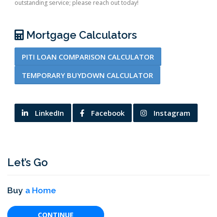
outstanding service; please reach out today!
Mortgage Calculators
PITI LOAN COMPARISON CALCULATOR
TEMPORARY BUYDOWN CALCULATOR
LinkedIn
Facebook
Instagram
Let’s Go
Buy
a Home
CONTINUE