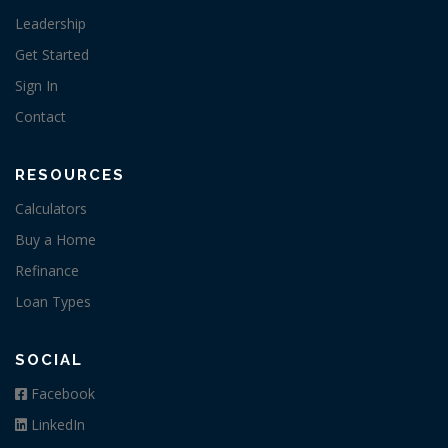
Leadership
Get Started
Sign In
Contact
RESOURCES
Calculators
Buy a Home
Refinance
Loan Types
SOCIAL
Facebook
LinkedIn