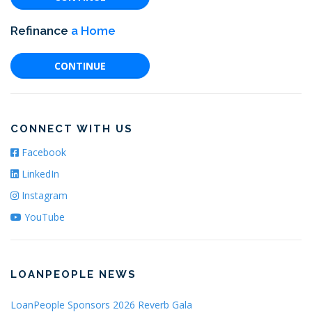
Refinance
a Home
CONTINUE
CONNECT WITH US
Facebook
LinkedIn
Instagram
YouTube
LOANPEOPLE NEWS
LoanPeople Sponsors 2026 Reverb Gala