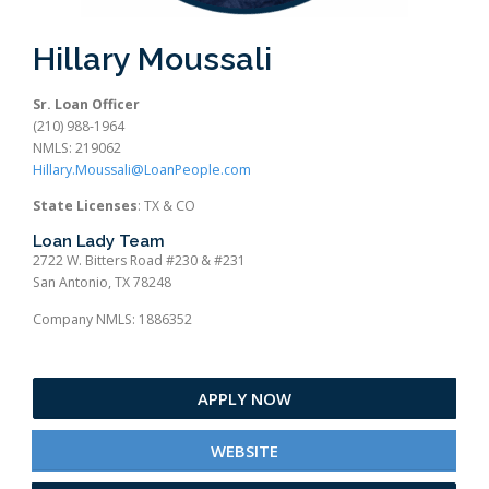
Hillary Moussali
Sr. Loan Officer
(210) 988-1964
NMLS: 219062
Hillary.Moussali@LoanPeople.com
State Licenses
: TX & CO
Loan Lady Team
2722 W. Bitters Road #230 & #231
San Antonio, TX 78248
Company NMLS: 1886352
APPLY NOW
WEBSITE