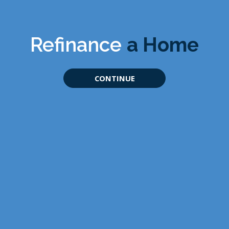
Refinance
a Home
CONTINUE