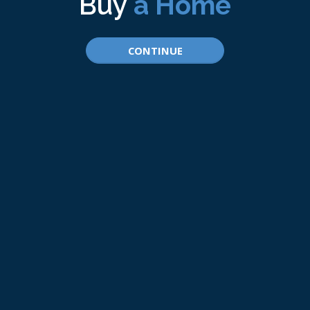
Buy
a Home
CONTINUE