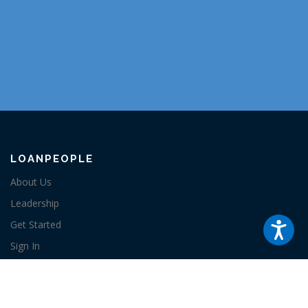
LOANPEOPLE
About Us
Leadership
Get Started
Sign In
Contact
RESOURCES