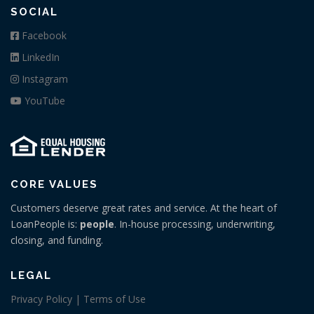
SOCIAL
Facebook
LinkedIn
Instagram
YouTube
CORE VALUES
Customers deserve great rates and service. At the heart of
LoanPeople is:
people
. In-house processing, underwriting,
closing, and funding.
LEGAL
Privacy Policy | Terms of Use