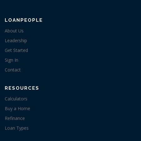
LOANPEOPLE
About Us
Leadership
Get Started
Sign In
Contact
RESOURCES
Calculators
Buy a Home
Refinance
Loan Types