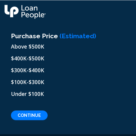
Skip
to
content
Lets
Purchase Price
(Estimated)
Go
Above $500K
$400K-$500K
$300K-$400K
$100K-$300K
Under $100K
CONTINUE