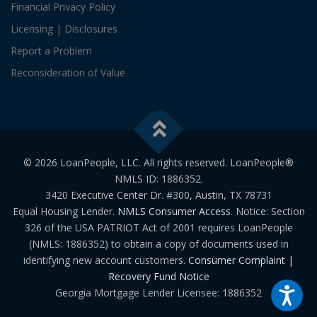
Financial Privacy Policy
Licensing | Disclosures
Report a Problem
Reconsideration of Value
© 2026 LoanPeople, LLC. All rights reserved. LoanPeople®
NMLS ID: 1886352.
3420 Executive Center Dr. #300, Austin, TX 78731
Equal Housing Lender.
NMLS Consumer Access
. Notice: Section
326 of the USA PATRIOT Act of 2001 requires LoanPeople
(NMLS: 1886352) to obtain a copy of documents used in
identifying new account customers.
Consumer Complaint |
Recovery Fund Notice
Georgia Mortgage Lender Licensee: 1886352