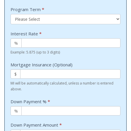
Program Term
*
Interest Rate
*
%
Example: 5.875 (up to 3 digits)
Mortgage Insurance (Optional)
$
MI will be automatically calculated, unless a number is entered
above.
Down Payment %
*
%
Down Payment Amount
*