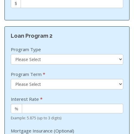
$
Loan Program 2
Program Type
Program Term
*
Interest Rate
*
%
Example: 5.875 (up to 3 digits)
Mortgage Insurance (Optional)