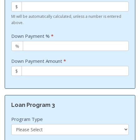
$
MI will be automatically calculated, unless a number is entered
above.
Down Payment %
*
%
Down Payment Amount
*
$
Loan Program 3
Program Type