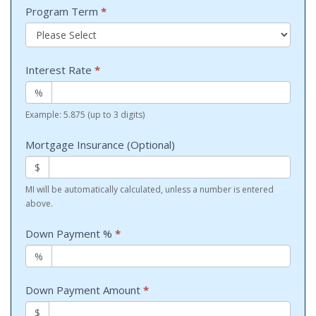
Program Term
*
Interest Rate
*
%
Example: 5.875 (up to 3 digits)
Mortgage Insurance (Optional)
$
MI will be automatically calculated, unless a number is entered
above.
Down Payment %
*
%
Down Payment Amount
*
$