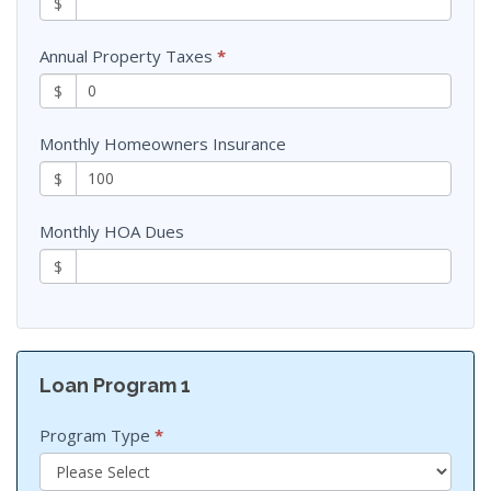
$
Annual Property Taxes
*
$
Monthly Homeowners Insurance
$
Monthly HOA Dues
$
Loan Program 1
Program Type
*