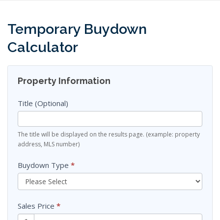
Skip
to
content
Temporary Buydown
Calculator
Finance
Property Information
Sheets
Title (Optional)
The title will be displayed on the results page. (example: property
address, MLS number)
Buydown Type
*
Sales Price
*