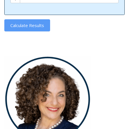
Calculate Results