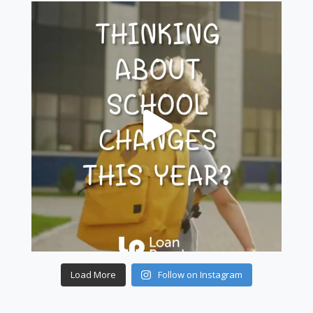
Load More
Follow on Instagram