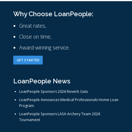
Why Choose LoanPeople:
Great rates,
Close on time,
Award-winning service.
GET STARTED
LoanPeople News
LoanPeople Sponsors 2026 Reverb Gala
LoanPeople Announces Medical Professionals Home Loan
Program
LoanPeople Sponsors LASA Archery Team 2026
Tournament