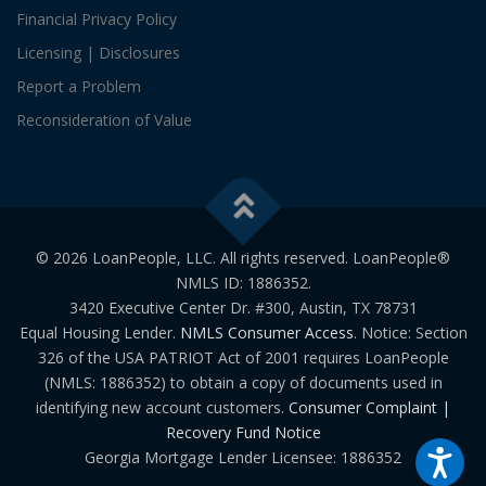
Financial Privacy Policy
Licensing | Disclosures
Report a Problem
Reconsideration of Value
© 2026 LoanPeople, LLC. All rights reserved. LoanPeople®
NMLS ID: 1886352.
3420 Executive Center Dr. #300, Austin, TX 78731
Equal Housing Lender.
NMLS Consumer Access
. Notice: Section
326 of the USA PATRIOT Act of 2001 requires LoanPeople
(NMLS: 1886352) to obtain a copy of documents used in
identifying new account customers.
Consumer Complaint |
Recovery Fund Notice
Georgia Mortgage Lender Licensee: 1886352