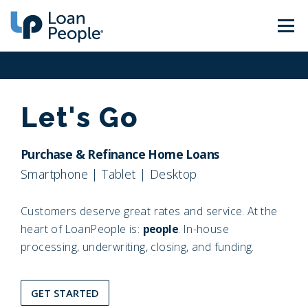
Skip
to
Menu
content
About Us
Loan Types
Let's Go
Calculators
Find a Loan Officer
Purchase & Refinance Home Loans
Smartphone | Tablet | Desktop
Careers
Sign In
Get Started
Customers deserve great rates and service. At the
heart of LoanPeople is:
people
. In-house
processing, underwriting, closing, and funding.
GET STARTED