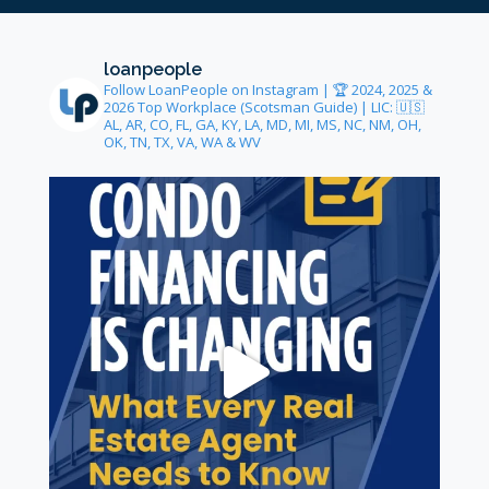
loanpeople
Follow LoanPeople on Instagram | 🏆 2024, 2025 &
2026 Top Workplace (Scotsman Guide) | LIC: 🇺🇸
AL, AR, CO, FL, GA, KY, LA, MD, MI, MS, NC, NM, OH,
OK, TN, TX, VA, WA & WV