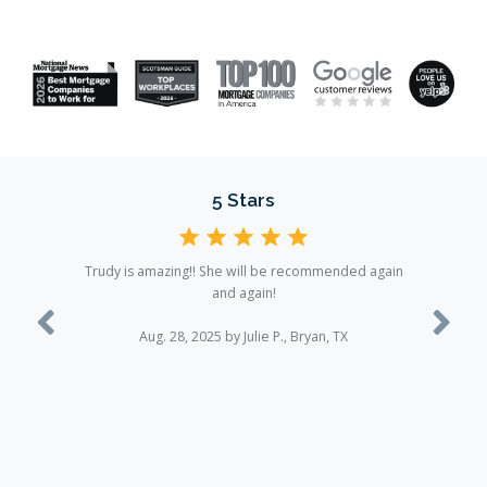
5 Stars
Trudy is amazing!! She will be recommended again
and again!
Previous
Next
Aug. 28, 2025 by Julie P., Bryan, TX