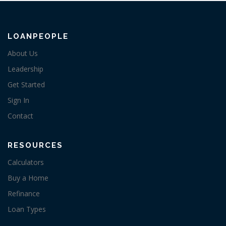
LOANPEOPLE
About Us
Leadership
Get Started
Sign In
Contact
RESOURCES
Calculators
Buy a Home
Refinance
Loan Types