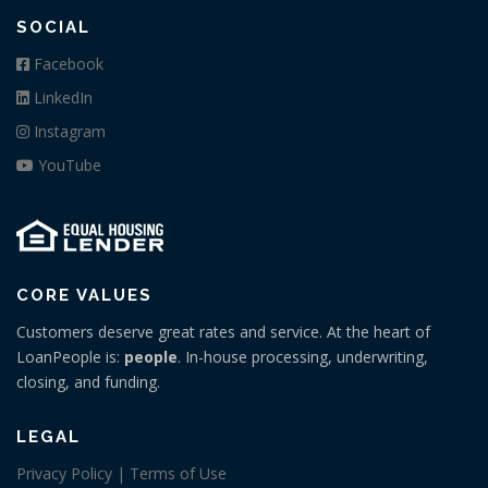
SOCIAL
Facebook
LinkedIn
Instagram
YouTube
CORE VALUES
Customers deserve great rates and service. At the heart of
LoanPeople is:
people
. In-house processing, underwriting,
closing, and funding.
LEGAL
Privacy Policy | Terms of Use