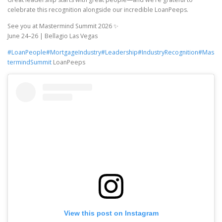
celebrate this recognition alongside our incredible LoanPeeps.
See you at Mastermind Summit 2026 ✨
June 24–26 | Bellagio Las Vegas
#LoanPeople
#MortgageIndustry
#Leadership
#IndustryRecognition
#Mas
termindSummit
LoanPeeps
View this post on Instagram