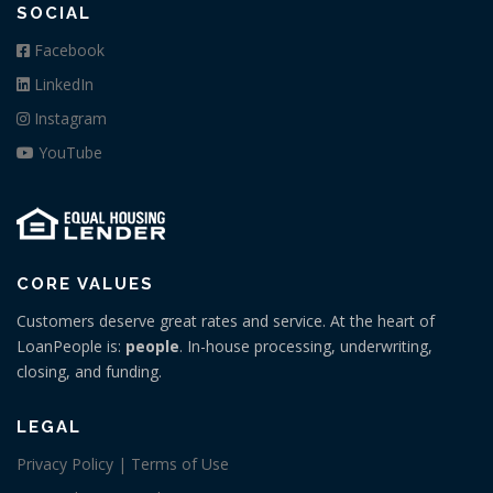
SOCIAL
Facebook
LinkedIn
Instagram
YouTube
CORE VALUES
Customers deserve great rates and service. At the heart of
LoanPeople is:
people
. In-house processing, underwriting,
closing, and funding.
LEGAL
Privacy Policy | Terms of Use