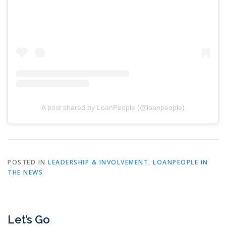
A post shared by LoanPeople (@loanpeople)
POSTED IN
LEADERSHIP & INVOLVEMENT
,
LOANPEOPLE IN
THE NEWS
Let’s Go