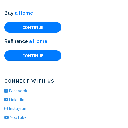
Buy
a Home
CONTINUE
Refinance
a Home
CONTINUE
CONNECT WITH US
Facebook
LinkedIn
Instagram
YouTube