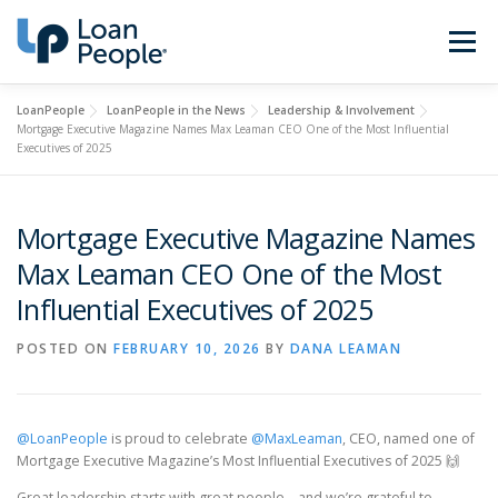
Skip
to
Menu
content
LoanPeople
LoanPeople in the News
Leadership & Involvement
Buy a Home
Refinance
Mortgage Executive Magazine Names Max Leaman CEO One of the Most Influential
Executives of 2025
Loan Types
Calculators
Mortgage Executive Magazine Names
Max Leaman CEO One of the Most
Find a Loan Officer
Sign In
Influential Executives of 2025
POSTED ON
FEBRUARY 10, 2026
BY
DANA LEAMAN
Get Started
@LoanPeople
is proud to celebrate
@MaxLeaman
, CEO, named one of
Mortgage Executive Magazine’s Most Influential Executives of 2025 🙌
Great leadership starts with great people—and we’re grateful to