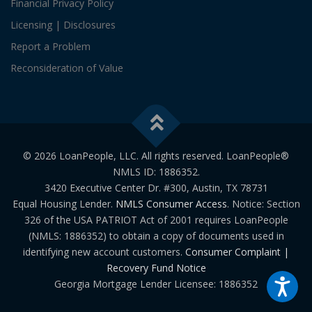
Financial Privacy Policy
Licensing | Disclosures
Report a Problem
Reconsideration of Value
© 2026 LoanPeople, LLC. All rights reserved. LoanPeople®
NMLS ID: 1886352.
3420 Executive Center Dr. #300, Austin, TX 78731
Equal Housing Lender.
NMLS Consumer Access
. Notice: Section
326 of the USA PATRIOT Act of 2001 requires LoanPeople
(NMLS: 1886352) to obtain a copy of documents used in
identifying new account customers.
Consumer Complaint |
Recovery Fund Notice
Georgia Mortgage Lender Licensee: 1886352