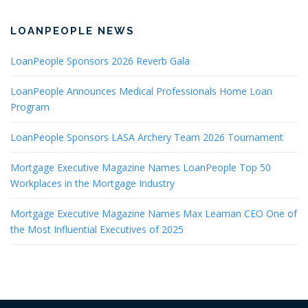
LOANPEOPLE NEWS
LoanPeople Sponsors 2026 Reverb Gala
LoanPeople Announces Medical Professionals Home Loan
Program
LoanPeople Sponsors LASA Archery Team 2026 Tournament
Mortgage Executive Magazine Names LoanPeople Top 50
Workplaces in the Mortgage Industry
Mortgage Executive Magazine Names Max Leaman CEO One of
the Most Influential Executives of 2025