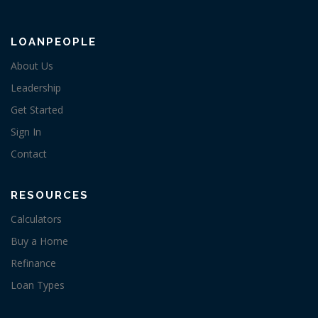
LOANPEOPLE
About Us
Leadership
Get Started
Sign In
Contact
RESOURCES
Calculators
Buy a Home
Refinance
Loan Types