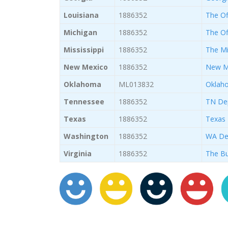
Louisiana
1886352
The Off
Michigan
1886352
The Of
Mississippi
1886352
The Mi
New Mexico
1886352
New Me
Oklahoma
ML013832
Oklaho
Tennessee
1886352
TN Dep
Texas
1886352
Texas 
Washington
1886352
WA Dep
Virginia
1886352
The Bu