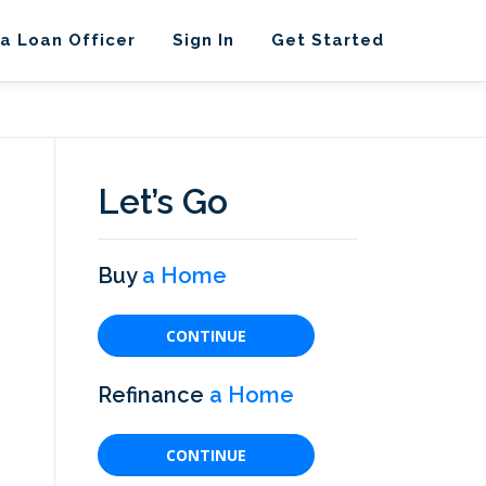
 a Loan Officer
Sign In
Get Started
Let’s Go
Buy
a Home
CONTINUE
Refinance
a Home
CONTINUE