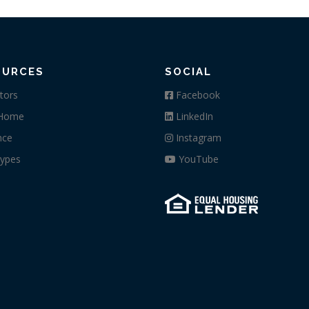
OURCES
SOCIAL
tors
Facebook
 Home
LinkedIn
nce
Instagram
ypes
YouTube