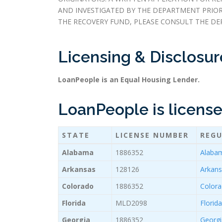
AND INVESTIGATED BY THE DEPARTMENT PRIO
THE RECOVERY FUND, PLEASE CONSULT THE DE
Licensing & Disclosur
LoanPeople is an Equal Housing Lender.
LoanPeople is licensed
STATE
LICENSE NUMBER
REGU
Alabama
1886352
Alabam
Arkansas
128126
Arkans
Colorado
1886352
Colora
Florida
MLD2098
Florid
Georgia
1886352
Georgi