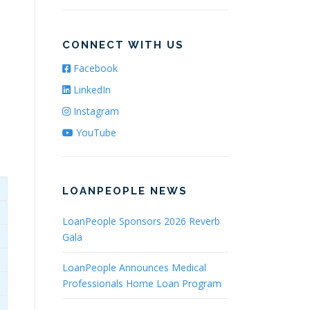
CONNECT WITH US
Facebook
LinkedIn
Instagram
YouTube
LOANPEOPLE NEWS
LoanPeople Sponsors 2026 Reverb
Gala
LoanPeople Announces Medical
Professionals Home Loan Program