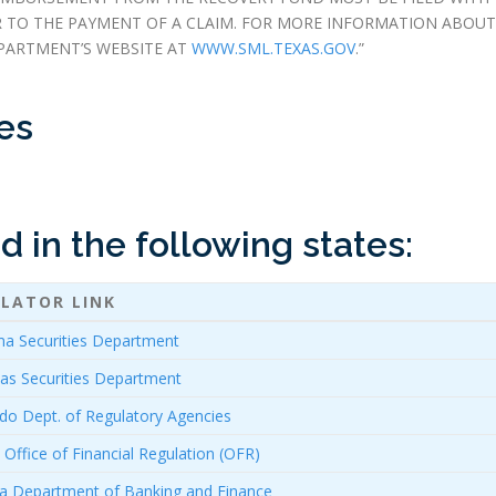
R TO THE PAYMENT OF A CLAIM. FOR MORE INFORMATION ABOUT
PARTMENT’S WEBSITE AT
WWW.SML.TEXAS.GOV
.”
es
 in the following states:
LATOR LINK
a Securities Department
as Securities Department
do Dept. of Regulatory Agencies
a Office of Financial Regulation (OFR)
a Department of Banking and Finance