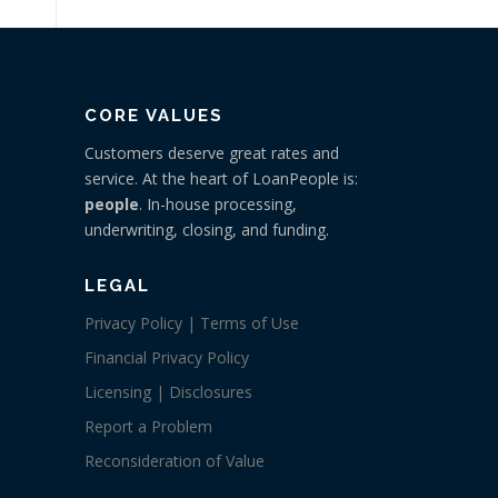
CORE VALUES
Customers deserve great rates and
service. At the heart of LoanPeople is:
people
. In-house processing,
underwriting, closing, and funding.
LEGAL
Privacy Policy | Terms of Use
Financial Privacy Policy
Licensing | Disclosures
Report a Problem
Reconsideration of Value