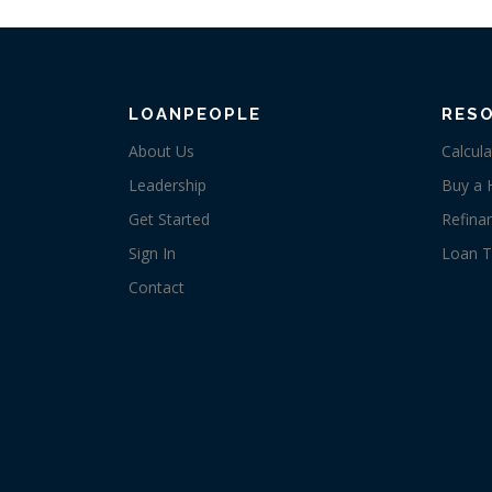
LOANPEOPLE
RES
About Us
Calcula
Leadership
Buy a
Get Started
Refina
Sign In
Loan T
Contact