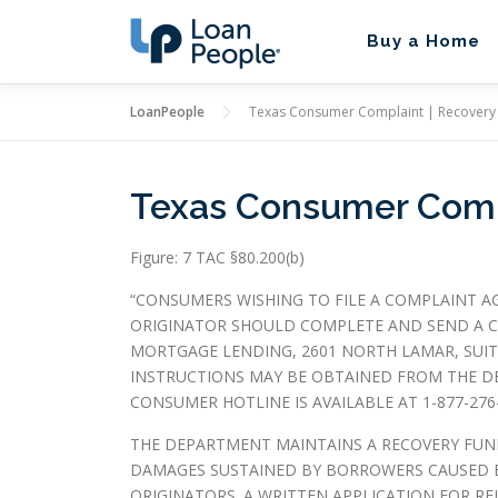
Skip
to
Buy a Home
content
LoanPeople
Texas Consumer Complaint | Recovery
Texas Consumer Compl
Figure: 7 TAC §80.200(b)
“CONSUMERS WISHING TO FILE A COMPLAINT A
ORIGINATOR SHOULD COMPLETE AND SEND A C
MORTGAGE LENDING, 2601 NORTH LAMAR, SUITE
INSTRUCTIONS MAY BE OBTAINED FROM THE D
CONSUMER HOTLINE IS AVAILABLE AT 1-877-276-
THE DEPARTMENT MAINTAINS A RECOVERY FUN
DAMAGES SUSTAINED BY BORROWERS CAUSED B
ORIGINATORS. A WRITTEN APPLICATION FOR R