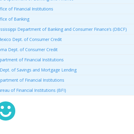
ice of Financial Institutions
fice of Banking
ssissippi Department of Banking and Consumer Finance’s (DBCF)
xico Dept. of Consumer Credit
ma Dept. of Consumer Credit
artment of Financial Institutions
Dept. of Savings and Mortgage Lending
artment of Financial Institutions
reau of Financial Institutions (BFI)