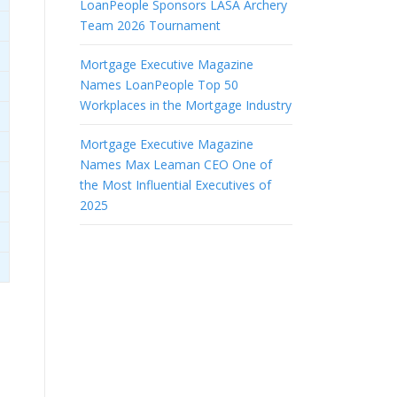
LoanPeople Sponsors LASA Archery
Team 2026 Tournament
Mortgage Executive Magazine
Names LoanPeople Top 50
Workplaces in the Mortgage Industry
Mortgage Executive Magazine
Names Max Leaman CEO One of
the Most Influential Executives of
2025