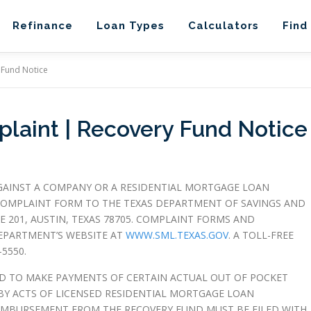
Refinance
Loan Types
Calculators
Find
 Fund Notice
aint | Recovery Fund Notice
GAINST A COMPANY OR A RESIDENTIAL MORTGAGE LOAN
OMPLAINT FORM TO THE TEXAS DEPARTMENT OF SAVINGS AND
 201, AUSTIN, TEXAS 78705. COMPLAINT FORMS AND
EPARTMENT’S WEBSITE AT
WWW.SML.TEXAS.GOV
. A TOLL-FREE
5550.
D TO MAKE PAYMENTS OF CERTAIN ACTUAL OUT OF POCKET
Y ACTS OF LICENSED RESIDENTIAL MORTGAGE LOAN
EIMBURSEMENT FROM THE RECOVERY FUND MUST BE FILED WITH