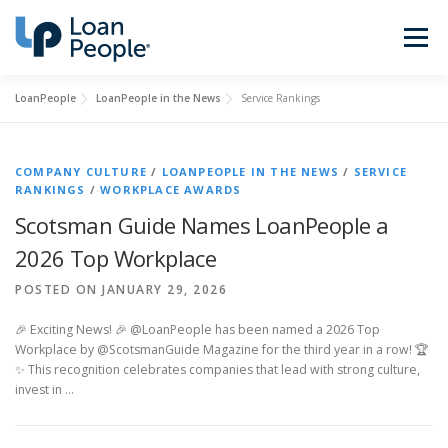
Skip
to
Menu
content
LoanPeople
LoanPeople in the News
Service Rankings
Buy a Home
Refinance
COMPANY CULTURE
/
LOANPEOPLE IN THE NEWS
/
SERVICE
Loan Types
Calculators
RANKINGS
/
WORKPLACE AWARDS
Scotsman Guide Names LoanPeople a
2026 Top Workplace
Find a Loan Officer
Sign In
POSTED ON JANUARY 29, 2026
🎉 Exciting News! 🎉 @LoanPeople has been named a 2026 Top
Get Started
Workplace by @ScotsmanGuide Magazine for the third year in a row! 🏆
✨ This recognition celebrates companies that lead with strong culture,
invest in …