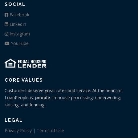
SOCIAL
Facebook
LinkedIn
Instagram
YouTube
CORE VALUES
Customers deserve great rates and service. At the heart of
LoanPeople is:
people
. In-house processing, underwriting,
closing, and funding.
LEGAL
Privacy Policy | Terms of Use