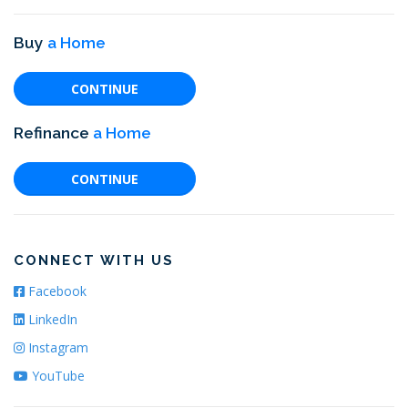
Buy
a Home
CONTINUE
Refinance
a Home
CONTINUE
CONNECT WITH US
Facebook
LinkedIn
Instagram
YouTube