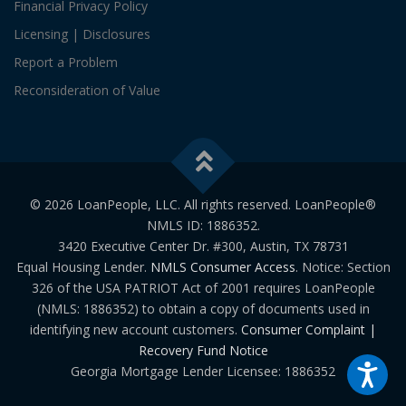
Financial Privacy Policy
Licensing | Disclosures
Report a Problem
Reconsideration of Value
© 2026 LoanPeople, LLC. All rights reserved. LoanPeople®
NMLS ID: 1886352.
3420 Executive Center Dr. #300, Austin, TX 78731
Equal Housing Lender.
NMLS Consumer Access
. Notice: Section
326 of the USA PATRIOT Act of 2001 requires LoanPeople
(NMLS: 1886352) to obtain a copy of documents used in
identifying new account customers.
Consumer Complaint |
Recovery Fund Notice
Georgia Mortgage Lender Licensee: 1886352