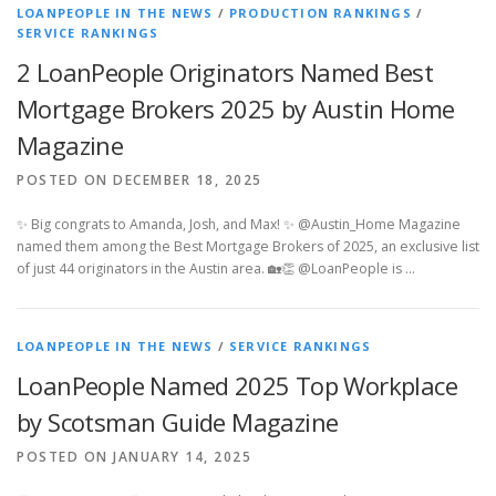
LOANPEOPLE IN THE NEWS
/
PRODUCTION RANKINGS
/
SERVICE RANKINGS
2 LoanPeople Originators Named Best
Mortgage Brokers 2025 by Austin Home
Magazine
POSTED ON DECEMBER 18, 2025
✨ Big congrats to Amanda, Josh, and Max! ✨ @Austin_Home Magazine
named them among the Best Mortgage Brokers of 2025, an exclusive list
of just 44 originators in the Austin area. 🏡👏 @LoanPeople is …
LOANPEOPLE IN THE NEWS
/
SERVICE RANKINGS
LoanPeople Named 2025 Top Workplace
by Scotsman Guide Magazine
POSTED ON JANUARY 14, 2025