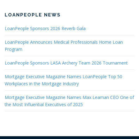
LOANPEOPLE NEWS
LoanPeople Sponsors 2026 Reverb Gala
LoanPeople Announces Medical Professionals Home Loan
Program
LoanPeople Sponsors LASA Archery Team 2026 Tournament
Mortgage Executive Magazine Names LoanPeople Top 50
Workplaces in the Mortgage Industry
Mortgage Executive Magazine Names Max Leaman CEO One of
the Most Influential Executives of 2025