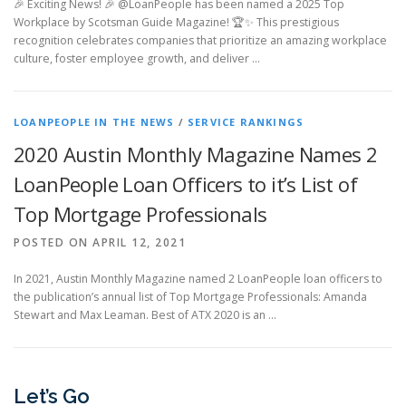
🎉 Exciting News! 🎉 @LoanPeople has been named a 2025 Top
Workplace by Scotsman Guide Magazine! 🏆✨ This prestigious
recognition celebrates companies that prioritize an amazing workplace
culture, foster employee growth, and deliver …
LOANPEOPLE IN THE NEWS
/
SERVICE RANKINGS
2020 Austin Monthly Magazine Names 2
LoanPeople Loan Officers to it’s List of
Top Mortgage Professionals
POSTED ON APRIL 12, 2021
In 2021, Austin Monthly Magazine named 2 LoanPeople loan officers to
the publication’s annual list of Top Mortgage Professionals: Amanda
Stewart and Max Leaman. Best of ATX 2020 is an …
Let’s Go