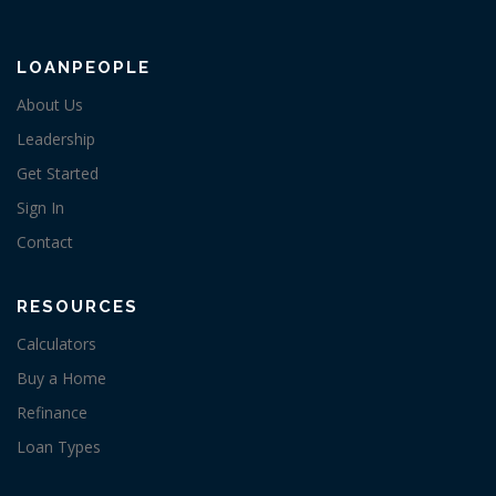
LOANPEOPLE
About Us
Leadership
Get Started
Sign In
Contact
RESOURCES
Calculators
Buy a Home
Refinance
Loan Types