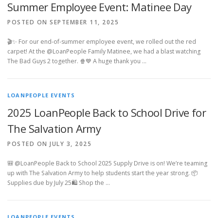
Summer Employee Event: Matinee Day
POSTED ON SEPTEMBER 11, 2025
🎬✨ For our end-of-summer employee event, we rolled out the red
carpet! At the @LoanPeople Family Matinee, we had a blast watching
The Bad Guys 2 together. 🍿💙 A huge thank you …
LOANPEOPLE EVENTS
2025 LoanPeople Back to School Drive for
The Salvation Army
POSTED ON JULY 3, 2025
🎒 @LoanPeople Back to School 2025 Supply Drive is on! We’re teaming
up with The Salvation Army to help students start the year strong. 📦
Supplies due by July 25🛍️ Shop the …
LOANPEOPLE EVENTS