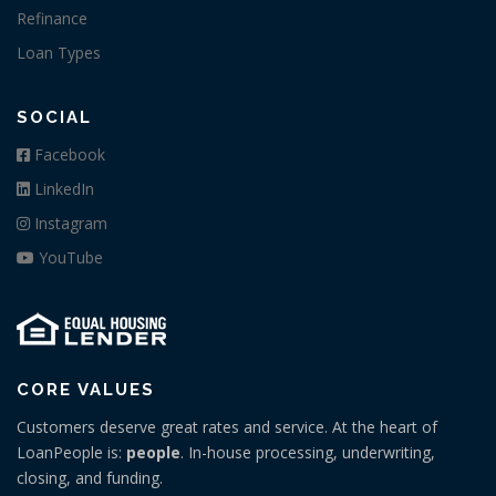
Refinance
Loan Types
SOCIAL
Facebook
LinkedIn
Instagram
YouTube
CORE VALUES
Customers deserve great rates and service. At the heart of
LoanPeople is:
people
. In-house processing, underwriting,
closing, and funding.