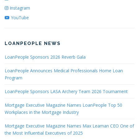
Instagram
YouTube
LOANPEOPLE NEWS
LoanPeople Sponsors 2026 Reverb Gala
LoanPeople Announces Medical Professionals Home Loan
Program
LoanPeople Sponsors LASA Archery Team 2026 Tournament
Mortgage Executive Magazine Names LoanPeople Top 50
Workplaces in the Mortgage Industry
Mortgage Executive Magazine Names Max Leaman CEO One of
the Most Influential Executives of 2025