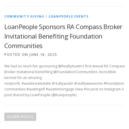
COMMUNITY GIVING
/
LOANPEOPLE EVENTS
LoanPeople Sponsors RA Compass Broker
Invitational Benefiting Foundation
Communities
POSTED ON JUNE 18, 2025
We had so much fun sponsoring @RealtyAustin’s first annual RA Compass
Broker Invitational benefiting @FoundationCommunities. Incredible
turnout for an amazing
nonprofit. #austinrealestate #realtyaustin #realtyawesome #foundation
communities #austingolf #austinmortgage View this post on Instagram A
post shared by LoanPeople (@loanpeople)
P
o
OLDER POSTS
s