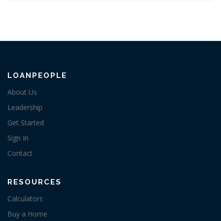
LOANPEOPLE
About Us
Leadership
Get Started
Sign In
Contact
RESOURCES
Calculators
Buy a Home