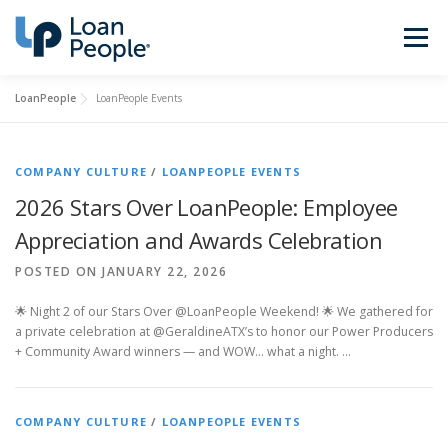
Skip
to
Menu
content
LoanPeople
LoanPeople Events
Buy a Home
Refinance
COMPANY CULTURE
/
LOANPEOPLE EVENTS
Loan Types
Calculators
2026 Stars Over LoanPeople: Employee
Appreciation and Awards Celebration
Find a Loan Officer
Sign In
POSTED ON JANUARY 22, 2026
🌟 Night 2 of our Stars Over @LoanPeople Weekend! 🌟 We gathered for
a private celebration at @GeraldineATX’s to honor our Power Producers
Get Started
+ Community Award winners — and WOW… what a night. …
COMPANY CULTURE
/
LOANPEOPLE EVENTS