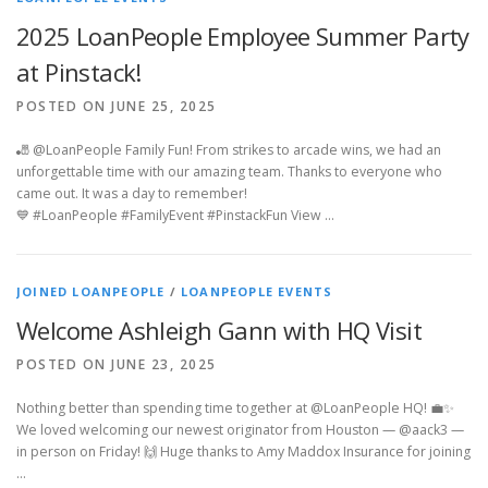
2025 LoanPeople Employee Summer Party
at Pinstack!
POSTED ON JUNE 25, 2025
🎳 @LoanPeople Family Fun! From strikes to arcade wins, we had an
unforgettable time with our amazing team. Thanks to everyone who
came out. It was a day to remember!
💙 #LoanPeople #FamilyEvent #PinstackFun View …
JOINED LOANPEOPLE
/
LOANPEOPLE EVENTS
Welcome Ashleigh Gann with HQ Visit
POSTED ON JUNE 23, 2025
Nothing better than spending time together at @LoanPeople HQ! 💼✨
We loved welcoming our newest originator from Houston — @aack3 —
in person on Friday! 🙌 Huge thanks to Amy Maddox Insurance for joining
…