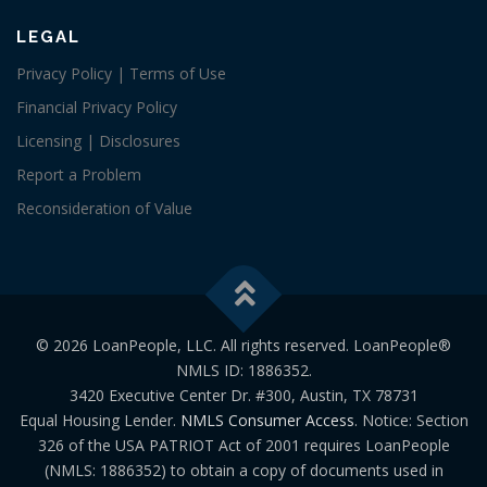
LEGAL
Privacy Policy | Terms of Use
Financial Privacy Policy
Licensing | Disclosures
Report a Problem
Reconsideration of Value
© 2026 LoanPeople, LLC. All rights reserved. LoanPeople®
NMLS ID: 1886352.
3420 Executive Center Dr. #300, Austin, TX 78731
Equal Housing Lender.
NMLS Consumer Access
. Notice: Section
326 of the USA PATRIOT Act of 2001 requires LoanPeople
(NMLS: 1886352) to obtain a copy of documents used in