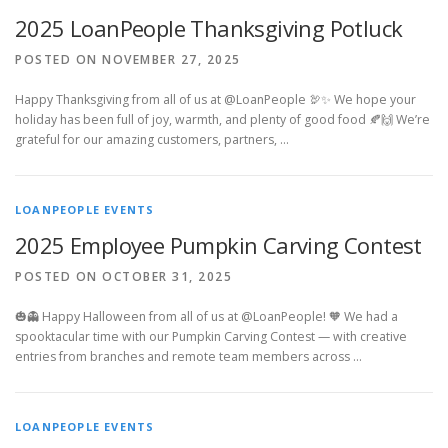
2025 LoanPeople Thanksgiving Potluck
POSTED ON NOVEMBER 27, 2025
Happy Thanksgiving from all of us at @LoanPeople 🦃✨ We hope your
holiday has been full of joy, warmth, and plenty of good food 🍂🙌 We’re
grateful for our amazing customers, partners, …
LOANPEOPLE EVENTS
2025 Employee Pumpkin Carving Contest
POSTED ON OCTOBER 31, 2025
🎃👻 Happy Halloween from all of us at @LoanPeople! 🧡 We had a
spooktacular time with our Pumpkin Carving Contest — with creative
entries from branches and remote team members across …
LOANPEOPLE EVENTS