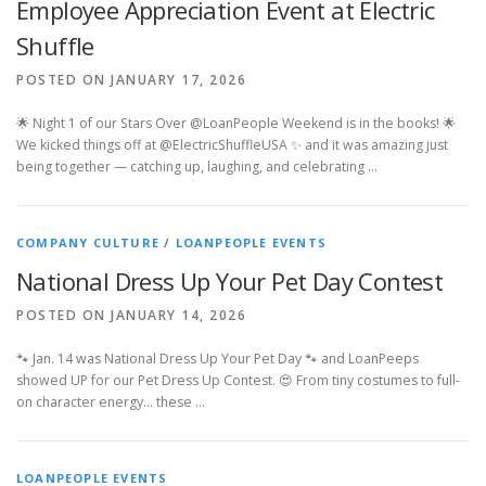
Employee Appreciation Event at Electric
Shuffle
POSTED ON JANUARY 17, 2026
🌟 Night 1 of our Stars Over @LoanPeople Weekend is in the books! 🌟
We kicked things off at @ElectricShuffleUSA ✨ and it was amazing just
being together — catching up, laughing, and celebrating …
COMPANY CULTURE
/
LOANPEOPLE EVENTS
National Dress Up Your Pet Day Contest
POSTED ON JANUARY 14, 2026
🐾 Jan. 14 was National Dress Up Your Pet Day 🐾 and LoanPeeps
showed UP for our Pet Dress Up Contest. 😍 From tiny costumes to full-
on character energy… these …
LOANPEOPLE EVENTS