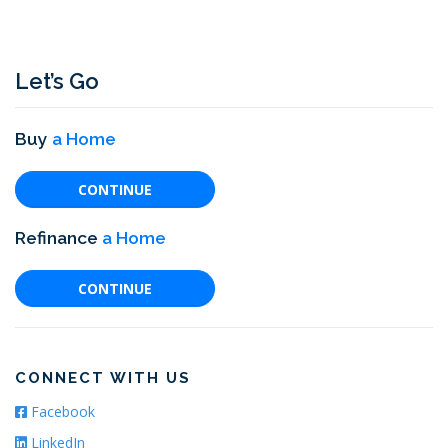
t
s
n
Let’s Go
a
v
i
Buy
a Home
g
a
CONTINUE
t
Refinance
a Home
i
o
CONTINUE
n
CONNECT WITH US
Facebook
LinkedIn