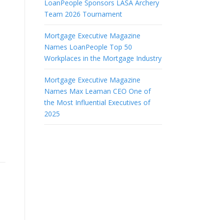
LoanPeople Sponsors LASA Archery
Team 2026 Tournament
Mortgage Executive Magazine
Names LoanPeople Top 50
Workplaces in the Mortgage Industry
Mortgage Executive Magazine
Names Max Leaman CEO One of
the Most Influential Executives of
2025