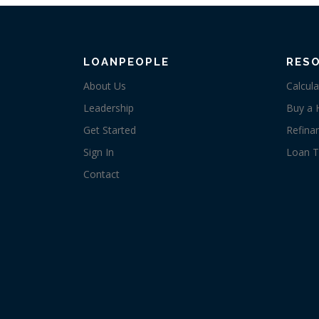
LOANPEOPLE
RES
About Us
Calcula
Leadership
Buy a
Get Started
Refina
Sign In
Loan T
Contact