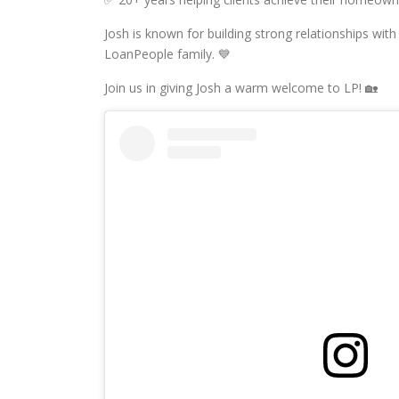
Josh is known for building strong relationships with 
LoanPeople family. 💙
Join us in giving Josh a warm welcome to LP! 🏡