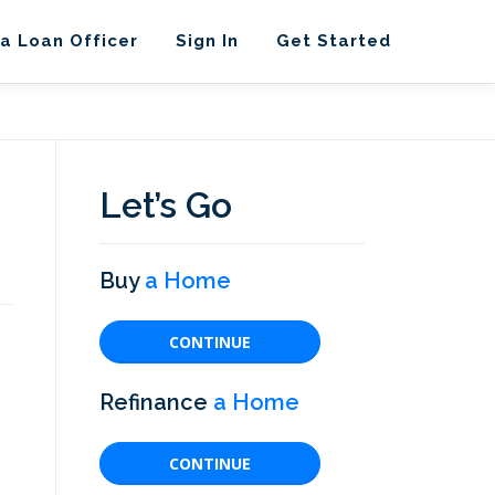
 a Loan Officer
Sign In
Get Started
Let’s Go
Buy
a Home
CONTINUE
Refinance
a Home
CONTINUE