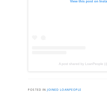
View this post on Ins
A post shared by LoanPeople (
POSTED IN
JOINED LOANPEOPLE