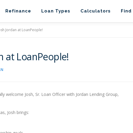
Refinance
Loan Types
Calculators
Find
sh Jordan at LoanPeople!
n at LoanPeople!
AN
ally welcome Josh, Sr. Loan Officer with Jordan Lending Group,
as, Josh brings:
ership goals