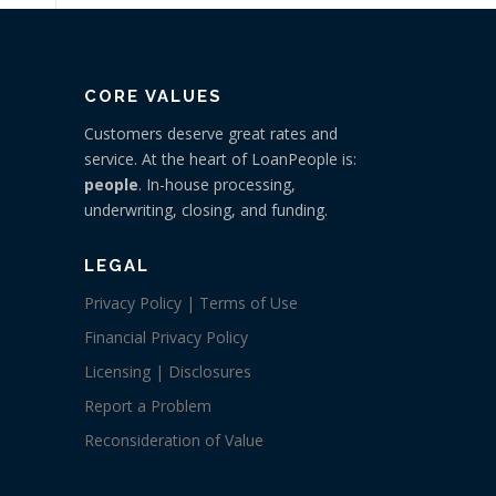
CORE VALUES
Customers deserve great rates and
service. At the heart of LoanPeople is:
people
. In-house processing,
underwriting, closing, and funding.
LEGAL
Privacy Policy | Terms of Use
Financial Privacy Policy
Licensing | Disclosures
Report a Problem
Reconsideration of Value