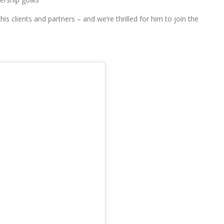
his clients and partners – and we’re thrilled for him to join the