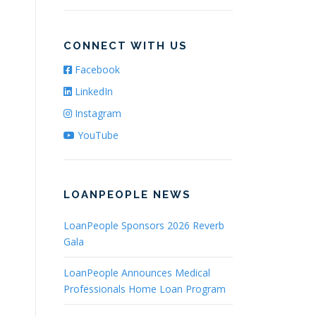
CONNECT WITH US
Facebook
LinkedIn
Instagram
YouTube
LOANPEOPLE NEWS
LoanPeople Sponsors 2026 Reverb
Gala
LoanPeople Announces Medical
Professionals Home Loan Program