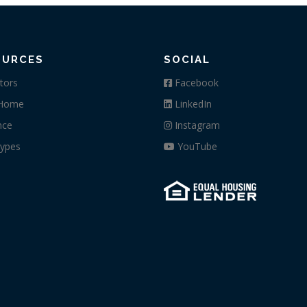
OURCES
SOCIAL
tors
Facebook
 Home
LinkedIn
nce
Instagram
ypes
YouTube