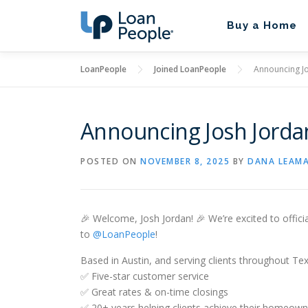
Skip
to
Buy a Home
content
LoanPeople
Joined LoanPeople
Announcing Jo
Announcing Josh Jorda
POSTED ON
NOVEMBER 8, 2025
BY
DANA LEAM
🎉 Welcome, Josh Jordan! 🎉 We’re excited to offici
to
@LoanPeople
!
Based in Austin, and serving clients throughout Tex
✅ Five-star customer service
✅ Great rates & on-time closings
✅ 20+ years helping clients achieve their homeown