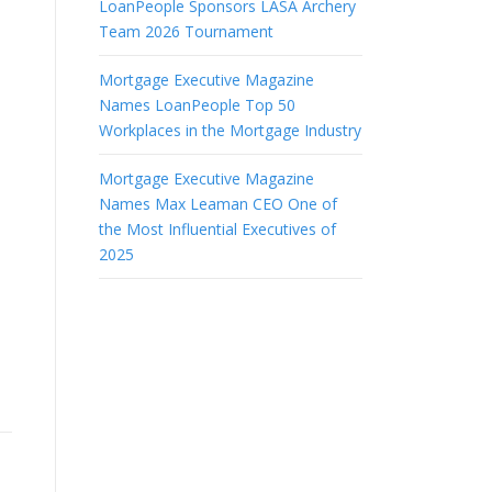
LoanPeople Sponsors LASA Archery
Team 2026 Tournament
Mortgage Executive Magazine
Names LoanPeople Top 50
Workplaces in the Mortgage Industry
Mortgage Executive Magazine
Names Max Leaman CEO One of
the Most Influential Executives of
2025