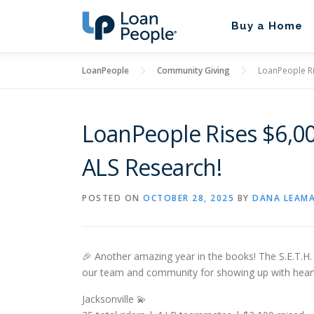
Skip
to
Buy a Home
content
LoanPeople
Community Giving
LoanPeople Ris
LoanPeople Rises $6,000
ALS Research!
POSTED ON
OCTOBER 28, 2025
BY
DANA LEAM
🎉 Another amazing year in the books! The S.E.T.H
our team and community for showing up with heart
Jacksonville 💫