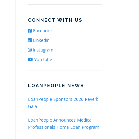
CONNECT WITH US
Facebook
LinkedIn
Instagram
YouTube
LOANPEOPLE NEWS
LoanPeople Sponsors 2026 Reverb
Gala
LoanPeople Announces Medical
Professionals Home Loan Program