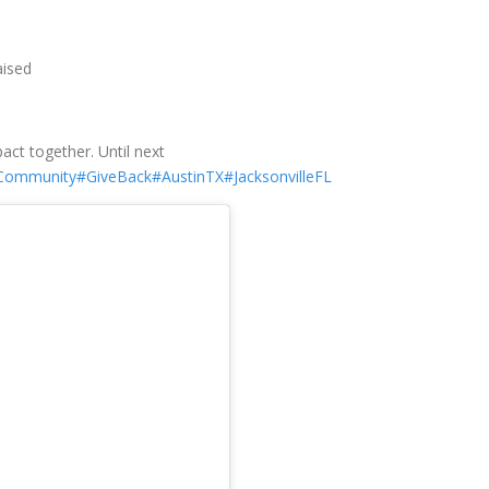
aised
ct together. Until next
Community
#GiveBack
#AustinTX
#JacksonvilleFL