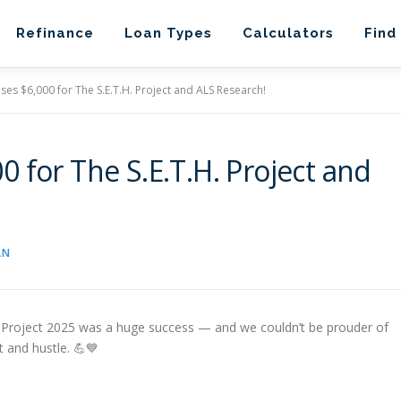
Refinance
Loan Types
Calculators
Find
es $6,000 for The S.E.T.H. Project and ALS Research!
 for The S.E.T.H. Project and
AN
. Project 2025 was a huge success — and we couldn’t be prouder of
 and hustle. 💪💙