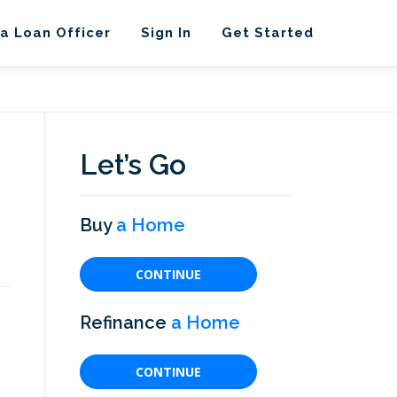
 a Loan Officer
Sign In
Get Started
Let’s Go
Buy
a Home
CONTINUE
Refinance
a Home
CONTINUE