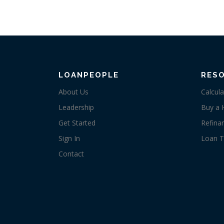
LOANPEOPLE
RES
About Us
Calcula
Leadership
Buy a
Get Started
Refina
Sign In
Loan T
Contact