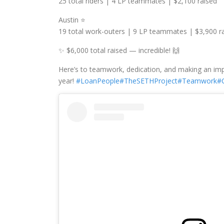
25 total riders | 4 LP teammates | $2,100 raised
Austin ⭐️
19 total work-outers | 9 LP teammates | $3,900 r
✨ $6,000 total raised — incredible! 🙌
Here’s to teamwork, dedication, and making an impa
year!
#LoanPeople
#TheSETHProject
#Teamwork
#