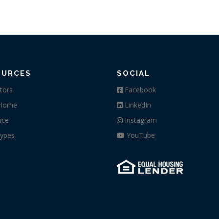
OURCES
SOCIAL
tors
Facebook
 Home
LinkedIn
nce
Instagram
ypes
YouTube