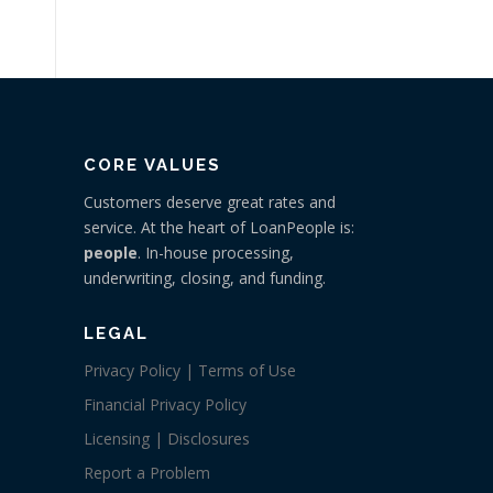
CORE VALUES
Customers deserve great rates and
service. At the heart of LoanPeople is:
people
. In-house processing,
underwriting, closing, and funding.
LEGAL
Privacy Policy | Terms of Use
Financial Privacy Policy
Licensing | Disclosures
Report a Problem