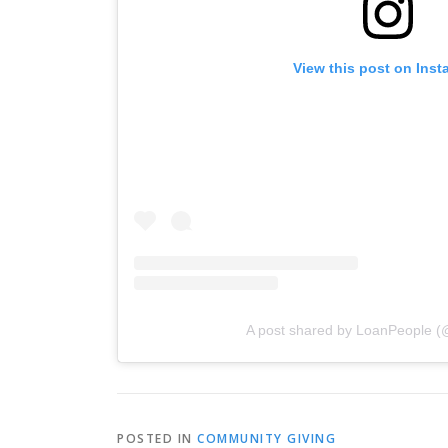
View this post on Ins
A post shared by LoanPeople (
POSTED IN
COMMUNITY GIVING