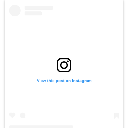
View this post on Instagram