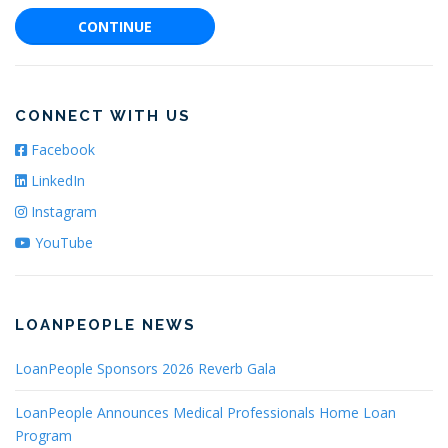
CONTINUE
CONNECT WITH US
Facebook
LinkedIn
Instagram
YouTube
LOANPEOPLE NEWS
LoanPeople Sponsors 2026 Reverb Gala
LoanPeople Announces Medical Professionals Home Loan
Program