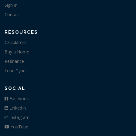
Sign In
Contact
RESOURCES
Calculators
Buy a Home
Refinance
Loan Types
SOCIAL
Facebook
LinkedIn
Instagram
YouTube