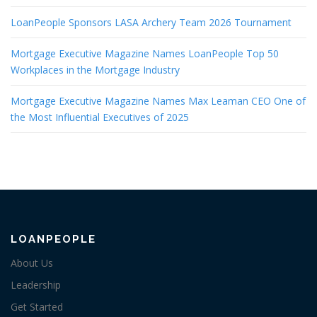
LoanPeople Sponsors LASA Archery Team 2026 Tournament
Mortgage Executive Magazine Names LoanPeople Top 50
Workplaces in the Mortgage Industry
Mortgage Executive Magazine Names Max Leaman CEO One of
the Most Influential Executives of 2025
LOANPEOPLE
About Us
Leadership
Get Started