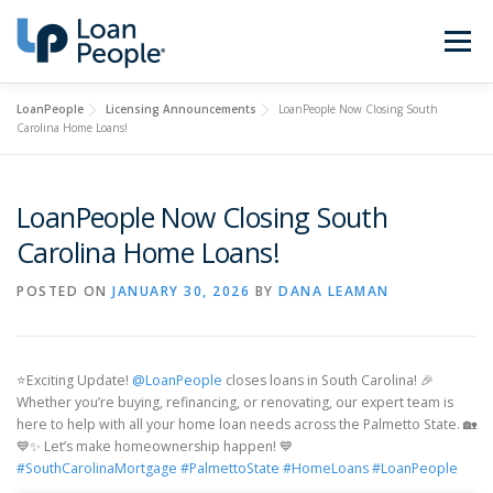
Skip
to
Menu
content
LoanPeople
Licensing Announcements
LoanPeople Now Closing South
Buy a Home
Refinance
Carolina Home Loans!
Loan Types
Calculators
LoanPeople Now Closing South
Carolina Home Loans!
Find a Loan Officer
Sign In
POSTED ON
JANUARY 30, 2026
BY
DANA LEAMAN
Get Started
⭐Exciting Update!
@LoanPeople
closes loans in South Carolina! 🎉
Whether you’re buying, refinancing, or renovating, our expert team is
here to help with all your home loan needs across the Palmetto State. 🏡
💙✨ Let’s make homeownership happen! 💙
#SouthCarolinaMortgage
#PalmettoState
#HomeLoans
#LoanPeople