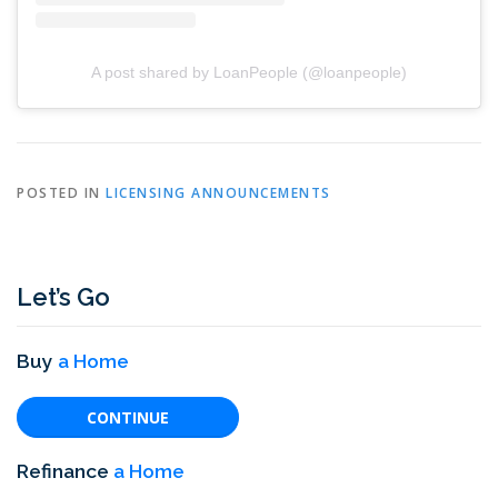
A post shared by LoanPeople (@loanpeople)
POSTED IN
LICENSING ANNOUNCEMENTS
Let’s Go
Buy
a Home
CONTINUE
Refinance
a Home