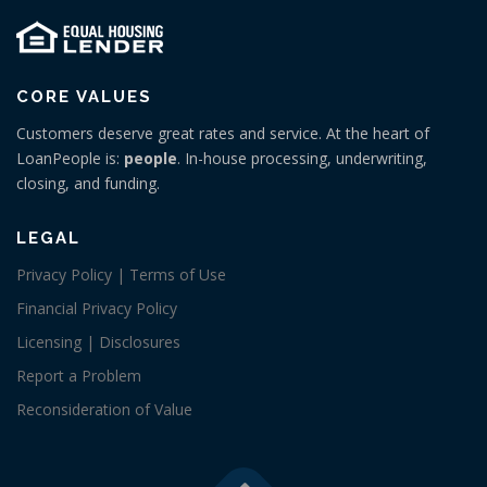
CORE VALUES
Customers deserve great rates and service. At the heart of
LoanPeople is:
people
. In-house processing, underwriting,
closing, and funding.
LEGAL
Privacy Policy | Terms of Use
Financial Privacy Policy
Licensing | Disclosures
Report a Problem
Reconsideration of Value