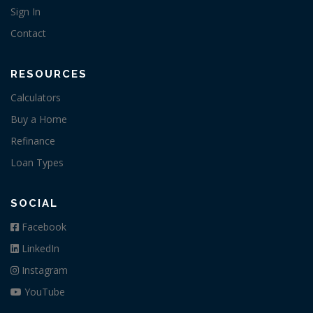
Sign In
Contact
RESOURCES
Calculators
Buy a Home
Refinance
Loan Types
SOCIAL
Facebook
LinkedIn
Instagram
YouTube