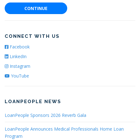
CONTINUE
CONNECT WITH US
Facebook
LinkedIn
Instagram
YouTube
LOANPEOPLE NEWS
LoanPeople Sponsors 2026 Reverb Gala
LoanPeople Announces Medical Professionals Home Loan
Program