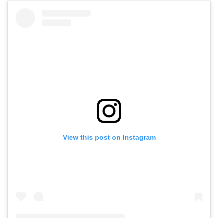
View this post on Instagram