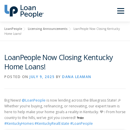
Skip
to
Menu
content
LoanPeople
Licensing Announcements
LoanPeople Now Closing Kentucky
Buy a Home
Refinance
Home Loans!
Loan Types
Calculators
LoanPeople Now Closing Kentucky
Home Loans!
Find a Loan Officer
Sign In
POSTED ON
JULY 9, 2025
BY
DANA LEAMAN
Get Started
Big News!
@LoanPeople
is now lending across the Bluegrass State! 🎉
Whether you’re buying, refinancing, or renovating, our expert team is
here to help make your home goals a reality in Kentucky. 💙✨From horse
country to the hills, we’ve got you covered! 🐎🏡
#KentuckyHomes
#KentuckyRealEstate
#LoanPeople