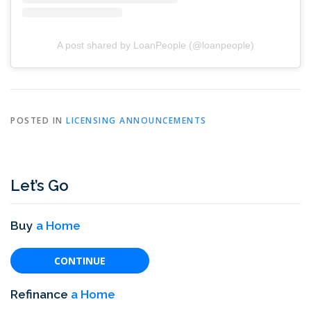
A post shared by LoanPeople (@loanpeople)
POSTED IN
LICENSING ANNOUNCEMENTS
Let’s Go
Buy
a Home
CONTINUE
Refinance
a Home