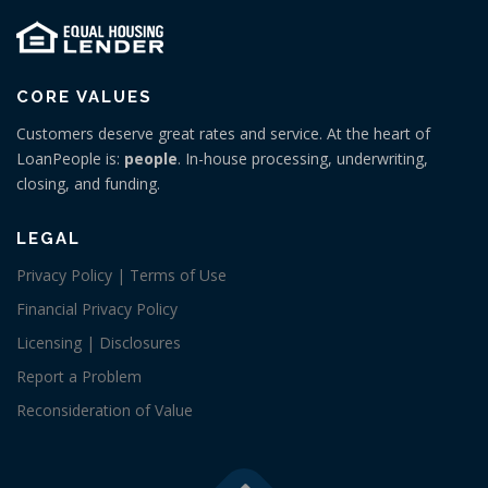
CORE VALUES
Customers deserve great rates and service. At the heart of
LoanPeople is:
people
. In-house processing, underwriting,
closing, and funding.
LEGAL
Privacy Policy | Terms of Use
Financial Privacy Policy
Licensing | Disclosures
Report a Problem
Reconsideration of Value