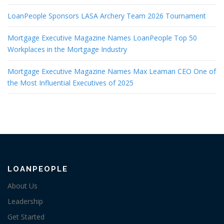
LoanPeople Sponsors LASA Archery Team 2026 Tournament
Mortgage Executive Magazine Names LoanPeople Top 50
Workplaces in the Mortgage Industry
Mortgage Executive Magazine Names Max Leaman CEO One of
the Most Influential Executives of 2025
LOANPEOPLE
About Us
Leadership
Get Started