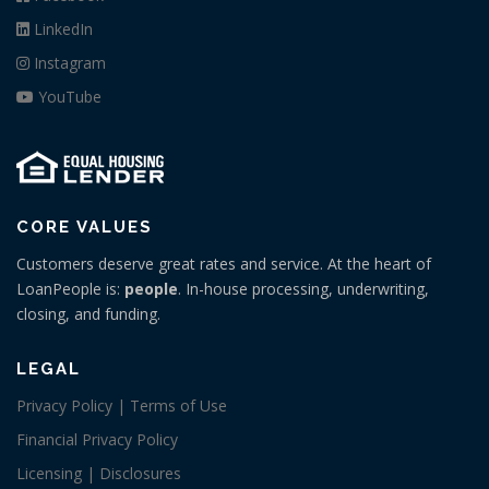
LinkedIn
Instagram
YouTube
CORE VALUES
Customers deserve great rates and service. At the heart of
LoanPeople is:
people
. In-house processing, underwriting,
closing, and funding.
LEGAL
Privacy Policy | Terms of Use
Financial Privacy Policy
Licensing | Disclosures