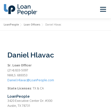
Skip
to
Menu
content
LoanPeople
Loan Officers
Daniel Hlavac
Buy a Home
Refinance
Loan Types
Calculators
Daniel Hlavac
Find a Loan Officer
Sign In
Sr. Loan Officer
(214) 833-5097
NMLS: 689353
Daniel.Hlavac@LoanPeople.com
Get Started
State Licenses
: TX & CA
LoanPeople
3420 Executive Center Dr. #300
Austin, TX 78731