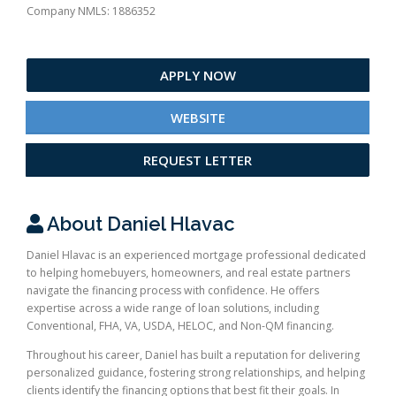
Company NMLS: 1886352
APPLY NOW
WEBSITE
REQUEST LETTER
About Daniel Hlavac
Daniel Hlavac is an experienced mortgage professional dedicated
to helping homebuyers, homeowners, and real estate partners
navigate the financing process with confidence. He offers
expertise across a wide range of loan solutions, including
Conventional, FHA, VA, USDA, HELOC, and Non-QM financing.
Throughout his career, Daniel has built a reputation for delivering
personalized guidance, fostering strong relationships, and helping
clients identify the financing options that best fit their goals. In