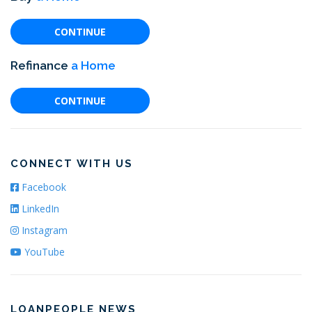
CONTINUE
Refinance
a Home
CONTINUE
CONNECT WITH US
Facebook
LinkedIn
Instagram
YouTube
LOANPEOPLE NEWS