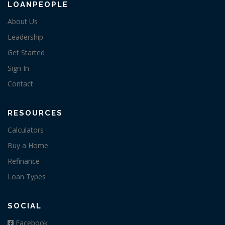
LOANPEOPLE
About Us
Leadership
Get Started
Sign In
Contact
RESOURCES
Calculators
Buy a Home
Refinance
Loan Types
SOCIAL
Facebook