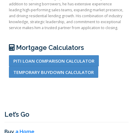
addition to serving borrowers, he has extensive experience
leading high-performing sales teams, expanding market presence,
and driving residential lending growth. His combination of industry
knowledge, strategic leadership, and commitment to exceptional
service makes him a trusted partner from application to closing.
Mortgage Calculators
PITI LOAN COMPARISON CALCULATOR
TEMPORARY BUYDOWN CALCULATOR
Let’s Go
Buy
a Home