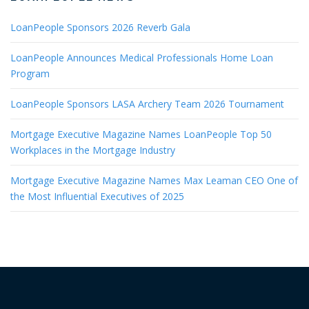
LoanPeople Sponsors 2026 Reverb Gala
LoanPeople Announces Medical Professionals Home Loan
Program
LoanPeople Sponsors LASA Archery Team 2026 Tournament
Mortgage Executive Magazine Names LoanPeople Top 50
Workplaces in the Mortgage Industry
Mortgage Executive Magazine Names Max Leaman CEO One of
the Most Influential Executives of 2025