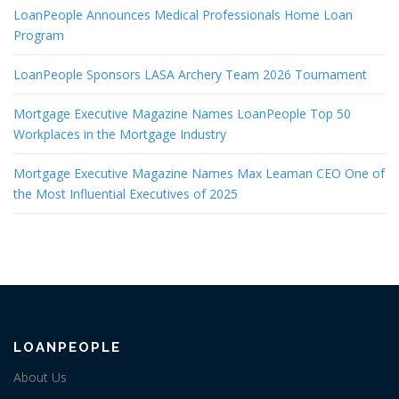
LoanPeople Announces Medical Professionals Home Loan
Program
LoanPeople Sponsors LASA Archery Team 2026 Tournament
Mortgage Executive Magazine Names LoanPeople Top 50
Workplaces in the Mortgage Industry
Mortgage Executive Magazine Names Max Leaman CEO One of
the Most Influential Executives of 2025
LOANPEOPLE
About Us