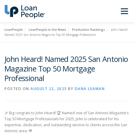
Skip
to
Menu
content
LoanPeople
LoanPeople in the News
Production Rankings
John Heard!
Buy a Home
Refinance
Named 2025 San Antonio Magazine Top 50 Mortgage Professional
Loan Types
Calculators
John Heard! Named 2025 San Antonio
Magazine Top 50 Mortgage
Professional
Find a Loan Officer
Sign In
POSTED ON
AUGUST 22, 2025
BY
DANA LEAMAN
Get Started
🎉 Big congrats to John Heard! 🏆 Named one of San Antonio Magazine’s
Top 50 Mortgage Professionals for 2025, John is celebrated for his
expertise, dedication, and outstanding service to clients across the San
Antonio area. 💙