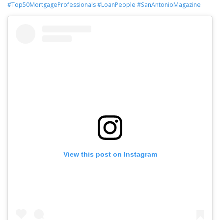
#Top50MortgageProfessionals
#LoanPeople
#SanAntonioMagazine
View this post on Instagram