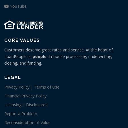
YouTube
CORE VALUES
Customers deserve great rates and service. At the heart of
LoanPeople is:
people
. In-house processing, underwriting,
closing, and funding.
LEGAL
Privacy Policy | Terms of Use
Financial Privacy Policy
Licensing | Disclosures
Report a Problem
Reconsideration of Value