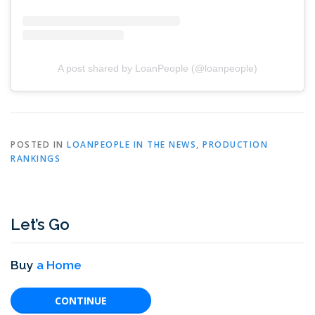
A post shared by LoanPeople (@loanpeople)
POSTED IN
LOANPEOPLE IN THE NEWS
,
PRODUCTION
RANKINGS
Let’s Go
Buy
a Home
CONTINUE