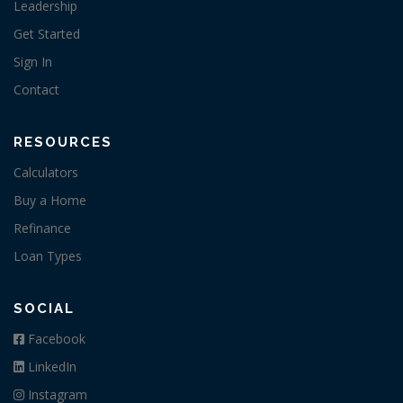
Leadership
Get Started
Sign In
Contact
RESOURCES
Calculators
Buy a Home
Refinance
Loan Types
SOCIAL
Facebook
LinkedIn
Instagram