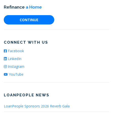
Refinance
a Home
CONTINUE
CONNECT WITH US
Facebook
LinkedIn
Instagram
YouTube
LOANPEOPLE NEWS
LoanPeople Sponsors 2026 Reverb Gala