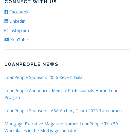
CONNECT WITH US
Facebook
LinkedIn
Instagram
YouTube
LOANPEOPLE NEWS
LoanPeople Sponsors 2026 Reverb Gala
LoanPeople Announces Medical Professionals Home Loan
Program
LoanPeople Sponsors LASA Archery Team 2026 Tournament
Mortgage Executive Magazine Names LoanPeople Top 50
Workplaces in the Mortgage Industry