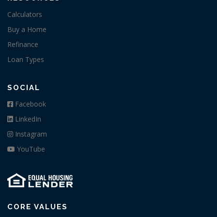
Calculators
Buy a Home
Refinance
Loan Types
SOCIAL
Facebook
LinkedIn
Instagram
YouTube
CORE VALUES