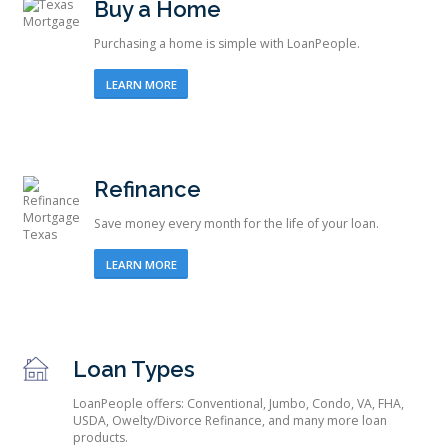
Buy a Home
Purchasing a home is simple with LoanPeople.
LEARN MORE
Refinance
Save money every month for the life of your loan.
LEARN MORE
Loan Types
LoanPeople offers: Conventional, Jumbo, Condo, VA, FHA,
USDA, Owelty/Divorce Refinance, and many more loan
products.