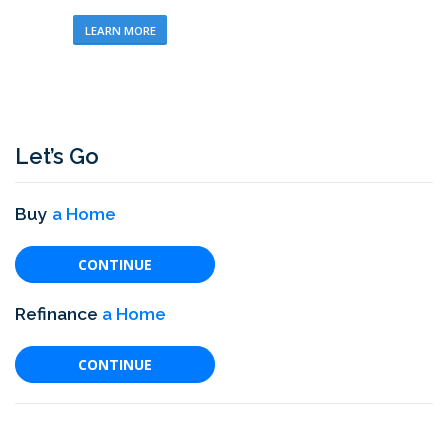
LEARN MORE
Let’s Go
Buy
a Home
CONTINUE
Refinance
a Home
CONTINUE