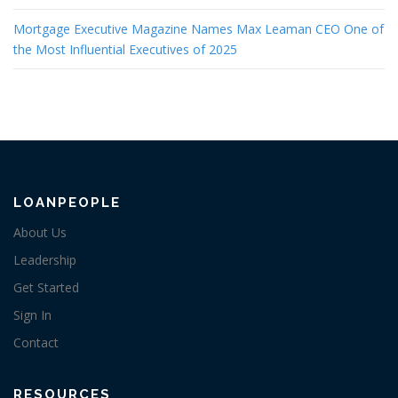
Mortgage Executive Magazine Names Max Leaman CEO One of
the Most Influential Executives of 2025
LOANPEOPLE
About Us
Leadership
Get Started
Sign In
Contact
RESOURCES