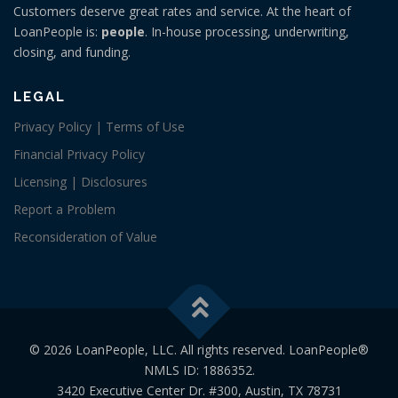
Customers deserve great rates and service. At the heart of
LoanPeople is:
people
. In-house processing, underwriting,
closing, and funding.
LEGAL
Privacy Policy | Terms of Use
Financial Privacy Policy
Licensing | Disclosures
Report a Problem
Reconsideration of Value
© 2026 LoanPeople, LLC. All rights reserved. LoanPeople®
NMLS ID: 1886352.
3420 Executive Center Dr. #300, Austin, TX 78731