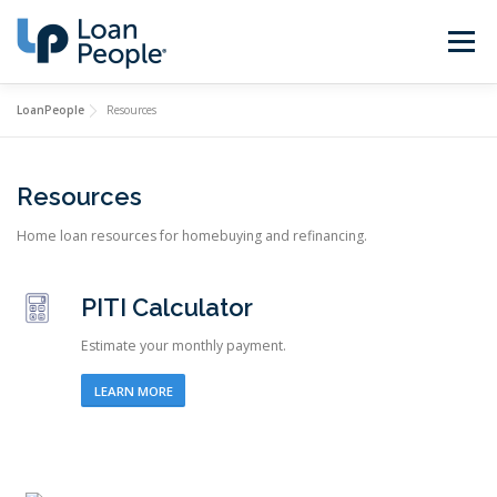
Skip
to
Menu
content
LoanPeople
Resources
Buy a Home
Refinance
Resources
Loan Types
Calculators
Home loan resources for homebuying and refinancing.
Find a Loan Officer
Sign In
PITI Calculator
Estimate your monthly payment.
Get Started
LEARN MORE