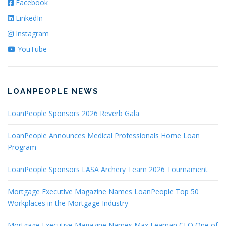
Facebook
LinkedIn
Instagram
YouTube
LOANPEOPLE NEWS
LoanPeople Sponsors 2026 Reverb Gala
LoanPeople Announces Medical Professionals Home Loan
Program
LoanPeople Sponsors LASA Archery Team 2026 Tournament
Mortgage Executive Magazine Names LoanPeople Top 50
Workplaces in the Mortgage Industry
Mortgage Executive Magazine Names Max Leaman CEO One of