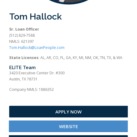
Tom Hallock
Sr. Loan Officer
(512) 829-7588
NMLS: 621397
Tom.Hallock@LoanPeople.com
State Licenses
: AL, AR, CO, FL, GA, KY, MI, NM, OK, TN, TX, & WA
ELITE Team
3420 Executive Center Dr. #300
Austin, TX 78731
Company NMLS: 1886352
APPLY NOW
WEBSITE