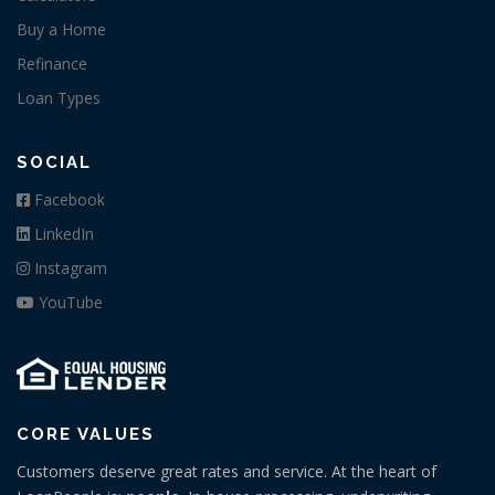
Buy a Home
Refinance
Loan Types
SOCIAL
Facebook
LinkedIn
Instagram
YouTube
CORE VALUES
Customers deserve great rates and service. At the heart of