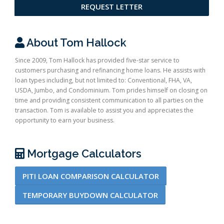
REQUEST LETTER
About Tom Hallock
Since 2009, Tom Hallock has provided five-star service to
customers purchasing and refinancing home loans. He assists with
loan types including, but not limited to: Conventional, FHA, VA,
USDA, Jumbo, and Condominium. Tom prides himself on closing on
time and providing consistent communication to all parties on the
transaction. Tom is available to assist you and appreciates the
opportunity to earn your business.
Mortgage Calculators
PITI LOAN COMPARISON CALCULATOR
TEMPORARY BUYDOWN CALCULATOR