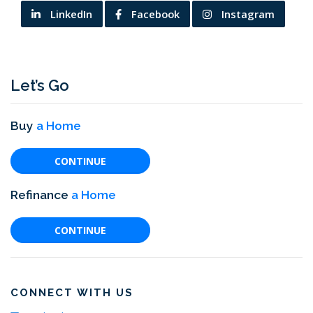
LinkedIn
Facebook
Instagram
Let’s Go
Buy
a Home
CONTINUE
Refinance
a Home
CONTINUE
CONNECT WITH US