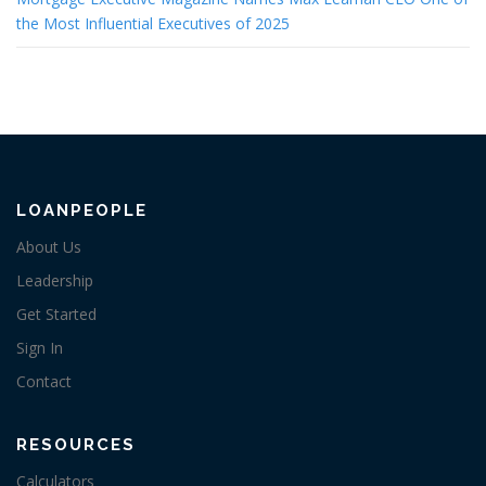
the Most Influential Executives of 2025
LOANPEOPLE
About Us
Leadership
Get Started
Sign In
Contact
RESOURCES
Calculators