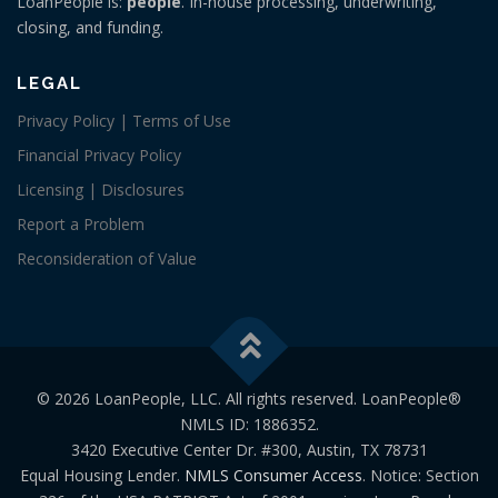
LoanPeople is:
people
. In-house processing, underwriting,
closing, and funding.
LEGAL
Privacy Policy | Terms of Use
Financial Privacy Policy
Licensing | Disclosures
Report a Problem
Reconsideration of Value
© 2026 LoanPeople, LLC. All rights reserved. LoanPeople®
NMLS ID: 1886352.
3420 Executive Center Dr. #300, Austin, TX 78731
Equal Housing Lender.
NMLS Consumer Access
. Notice: Section