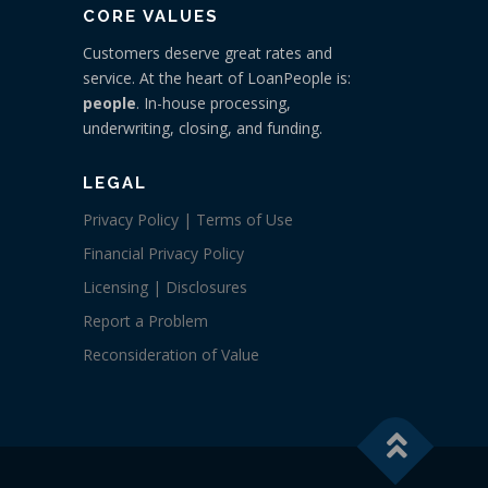
CORE VALUES
Customers deserve great rates and
service. At the heart of LoanPeople is:
people
. In-house processing,
underwriting, closing, and funding.
LEGAL
Privacy Policy | Terms of Use
Financial Privacy Policy
Licensing | Disclosures
Report a Problem
Reconsideration of Value