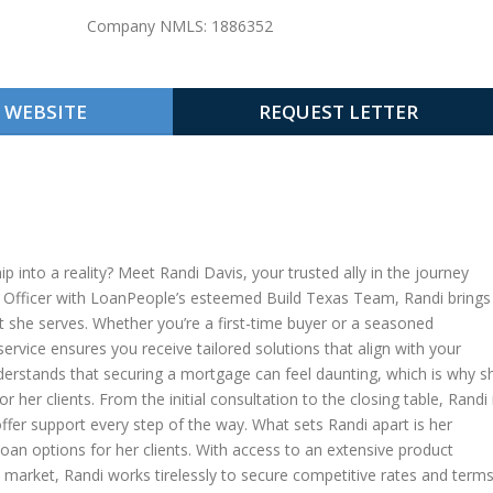
Company NMLS: 1886352
WEBSITE
REQUEST LETTER
into a reality? Meet Randi Davis, your trusted ally in the journey
 Officer with LoanPeople’s esteemed Build Texas Team, Randi brings
nt she serves. Whether you’re a first-time buyer or a seasoned
vice ensures you receive tailored solutions that align with your
derstands that securing a mortgage can feel daunting, which is why s
er clients. From the initial consultation to the closing table, Randi 
ffer support every step of the way. What sets Randi apart is her
loan options for her clients. With access to an extensive product
market, Randi works tirelessly to secure competitive rates and term