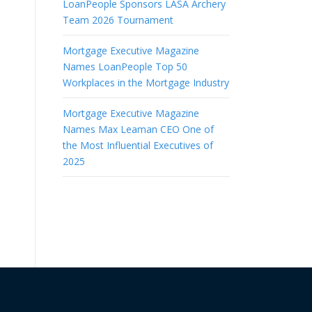
LoanPeople Sponsors LASA Archery
Team 2026 Tournament
Mortgage Executive Magazine
o
Names LoanPeople Top 50
Workplaces in the Mortgage Industry
Mortgage Executive Magazine
Names Max Leaman CEO One of
the Most Influential Executives of
2025