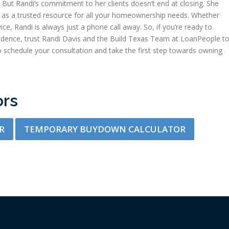
But Randi’s commitment to her clients doesn’t end at closing. She
ing as a trusted resource for all your homeownership needs. Whether
ice, Randi is always just a phone call away. So, if you’re ready to
dence, trust Randi Davis and the Build Texas Team at LoanPeople t
 schedule your consultation and take the first step towards owning
ors
R
TEMPORARY BUYDOWN CALCULATOR