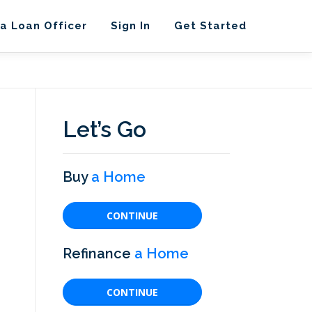
 a Loan Officer
Sign In
Get Started
Let’s Go
Buy
a Home
CONTINUE
Refinance
a Home
CONTINUE