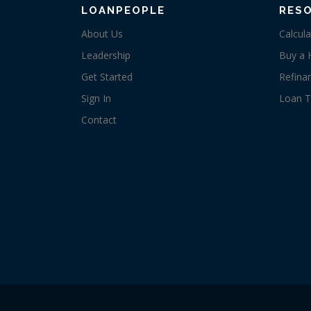
LOANPEOPLE
RES
About Us
Calcula
Leadership
Buy a
Get Started
Refina
Sign In
Loan T
Contact