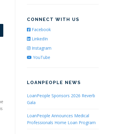
CONNECT WITH US
Facebook
LinkedIn
Instagram
YouTube
LOANPEOPLE NEWS
LoanPeople Sponsors 2026 Reverb
he
Gala
is
LoanPeople Announces Medical
Professionals Home Loan Program
s