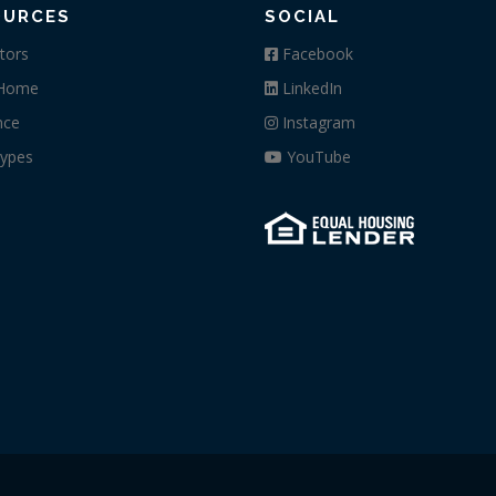
OURCES
SOCIAL
tors
Facebook
 Home
LinkedIn
nce
Instagram
ypes
YouTube