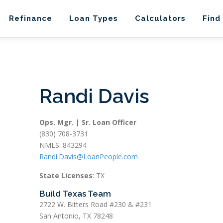
Refinance
Loan Types
Calculators
Find
Randi Davis
Ops. Mgr. | Sr. Loan Officer
(830) 708-3731
NMLS: 843294
Randi.Davis@LoanPeople.com
State Licenses
: TX
Build Texas Team
2722 W. Bitters Road #230 & #231
San Antonio, TX 78248