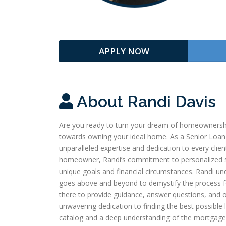
APPLY NOW
About Randi Davis
Are you ready to turn your dream of homeownership 
towards owning your ideal home. As a Senior Loan
unparalleled expertise and dedication to every clie
homeowner, Randi’s commitment to personalized ser
unique goals and financial circumstances. Randi un
goes above and beyond to demystify the process for h
there to provide guidance, answer questions, and o
unwavering dedication to finding the best possible 
catalog and a deep understanding of the mortgage 