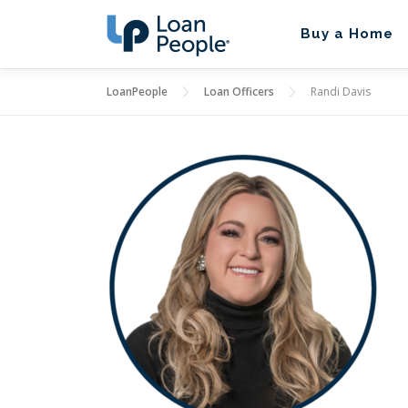
Skip
to
Buy a Home
content
LoanPeople
Loan Officers
Randi Davis