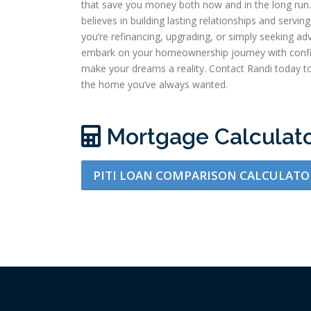
that save you money both now and in the long run. 
believes in building lasting relationships and serv
you’re refinancing, upgrading, or simply seeking adv
embark on your homeownership journey with confi
make your dreams a reality. Contact Randi today to
the home you’ve always wanted.
Mortgage Calculat
PITI LOAN COMPARISON CALCULATO