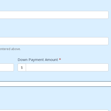
 entered above.
Down Payment Amount
*
$