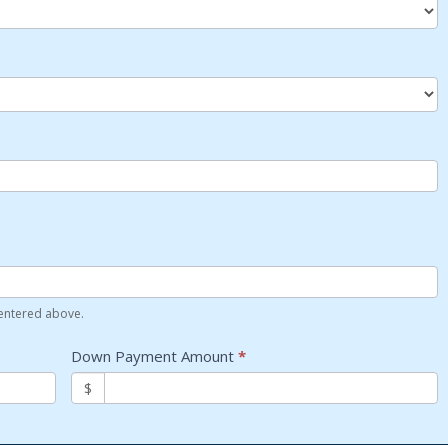
 entered above.
Down Payment Amount
*
$