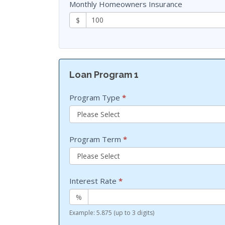
Monthly Homeowners Insurance
$
Loan Program 1
Program Type
*
Program Term
*
Interest Rate
*
%
Example: 5.875 (up to 3 digits)