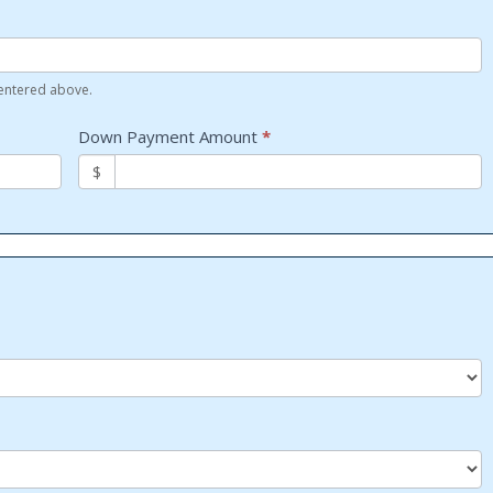
 entered above.
Down Payment Amount
*
$