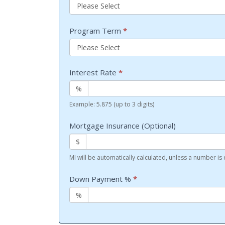
Program Term
*
Interest Rate
*
%
Example: 5.875 (up to 3 digits)
Mortgage Insurance (Optional)
$
MI will be automatically calculated, unless a number is
Down Payment %
*
%