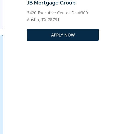
JB Mortgage Group
3420 Executive Center Dr. #300
Austin, TX 78731
APPLY NOW