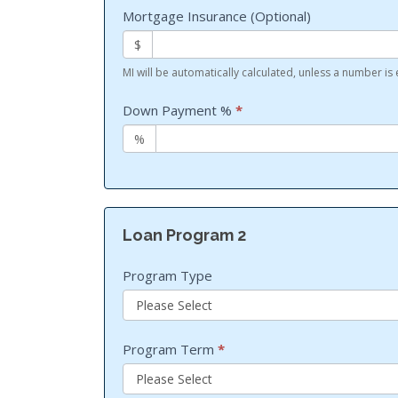
Mortgage Insurance (Optional)
$
MI will be automatically calculated, unless a number is
Down Payment %
*
%
Loan Program 2
Program Type
Program Term
*