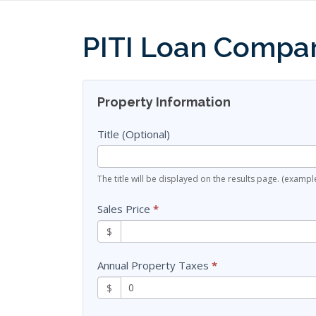
Skip
to
PITI Loan Compar
content
Finance
Property Information
Sheets
Title (Optional)
The title will be displayed on the results page. (exam
Sales Price
*
$
Annual Property Taxes
*
$