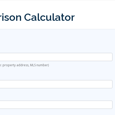
ison Calculator
ple: property address, MLS number)