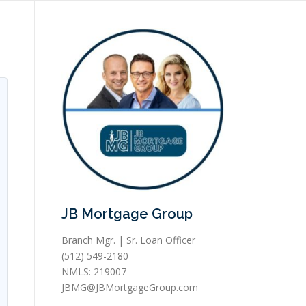
JB Mortgage Group
Branch Mgr. | Sr. Loan Officer
(512) 549-2180
NMLS: 219007
JBMG@JBMortgageGroup.com