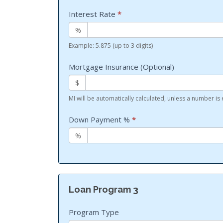
Interest Rate
*
%
Example: 5.875 (up to 3 digits)
Mortgage Insurance (Optional)
$
MI will be automatically calculated, unless a number is
Down Payment %
*
%
Loan Program 3
Program Type