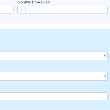
Monthly HOA Dues
$